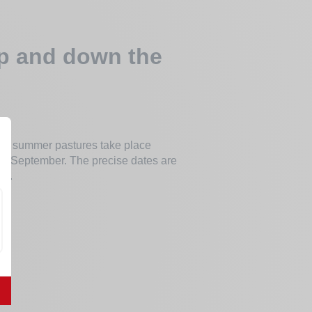
up and down the
 the summer pastures take place
in September. The precise dates are
er.