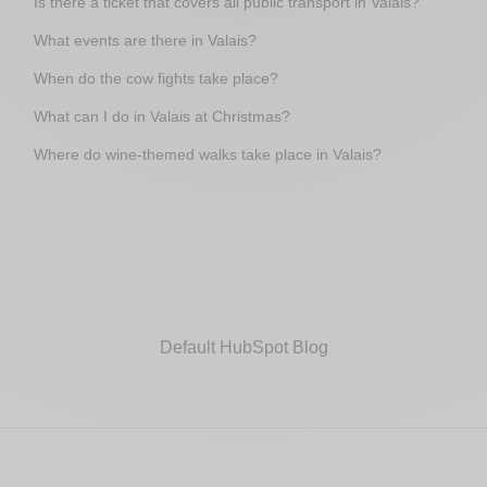
Is there a ticket that covers all public transport in Valais?
What events are there in Valais?
When do the cow fights take place?
What can I do in Valais at Christmas?
Where do wine-themed walks take place in Valais?
Default HubSpot Blog