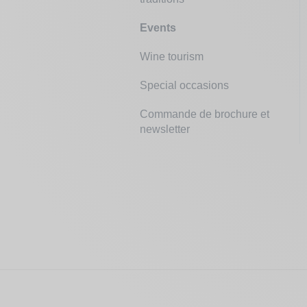
Events
Wine tourism
Special occasions
Commande de brochure et
newsletter