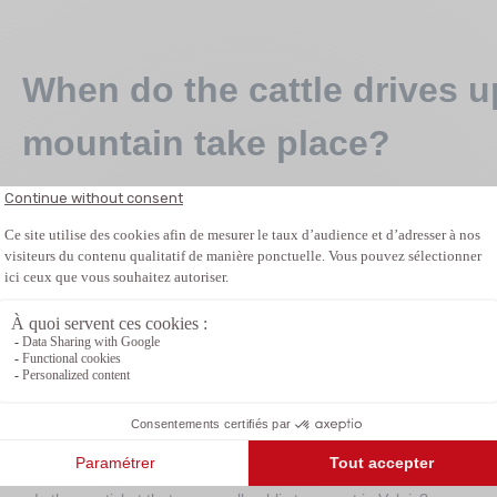
When do the cattle drives 
mountain take place?
The dates are different on each alp. Most cattle drives up to
between May and June, and in the downhill direction mostly 
only announced at short notice, as they depend on the weath
More informations
Related articles