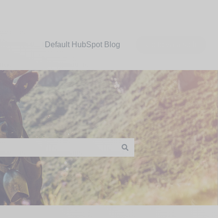
Default HubSpot Blog
Go to valais.ch