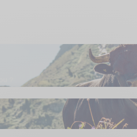
ou ?
e search field is empty.