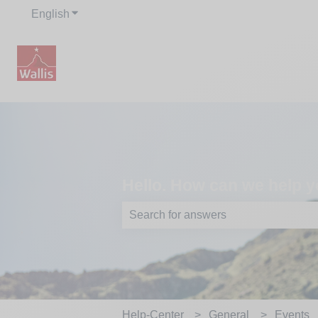
English
Show submenu for translations
Hello. How can we help y
There are no suggestions because th
Help-Center
General
Events