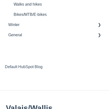
Walks and hikes
Bikes/MTB/E-bikes
Winter
General
Ski passes
Families
Tickets
Activities
Unusual accommodation
Dog sledding
Wheelchair access
Default HubSpot Blog
A land of delicious traditions
Events
Wine tourism
Valais/Wallis
Special occasions