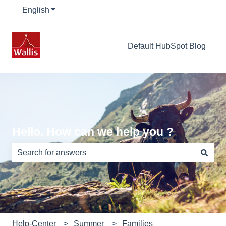
English
Show submenu for translations
Default HubSpot Blog
Hello. How can we help you ?
There are no suggestions because the search field is e
Help-Center
Summer
Families