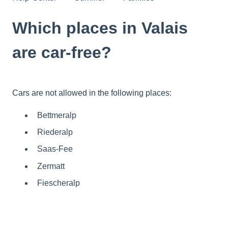
Which places in Valais
are car-free?
Cars are not allowed in the following places:
Bettmeralp
Riederalp
Saas-Fee
Zermatt
Fiescheralp