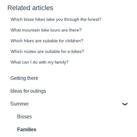
Related articles
Which bisse hikes take you through the forest?
What mountain bike tours are there?
Which hikes are suitable for children?
Which routes are suitable for e-bikes?
What can I do with my family?
Getting there
Ideas for outings
Summer
Bisses
Families